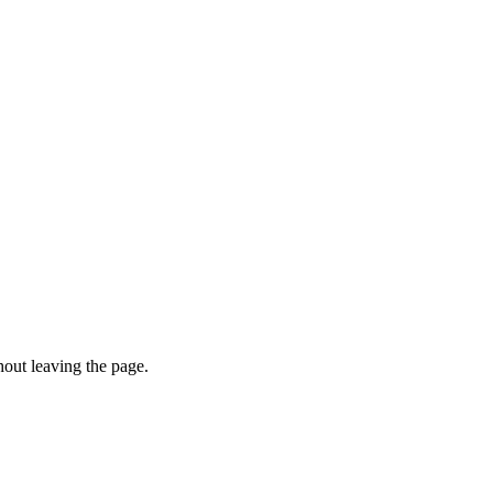
hout leaving the page.