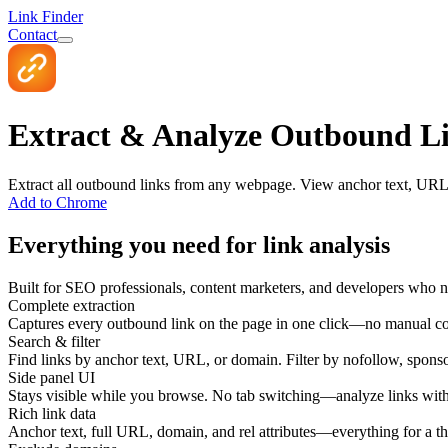
Link Finder
Contact
Extract & Analyze Outbound Li
Extract all outbound links from any webpage. View anchor text, URL, d
Add to Chrome
Everything you need for link analysis
Built for SEO professionals, content marketers, and developers who ne
Complete extraction
Captures every outbound link on the page in one click—no manual co
Search & filter
Find links by anchor text, URL, or domain. Filter by nofollow, sponso
Side panel UI
Stays visible while you browse. No tab switching—analyze links with
Rich link data
Anchor text, full URL, domain, and rel attributes—everything for a t