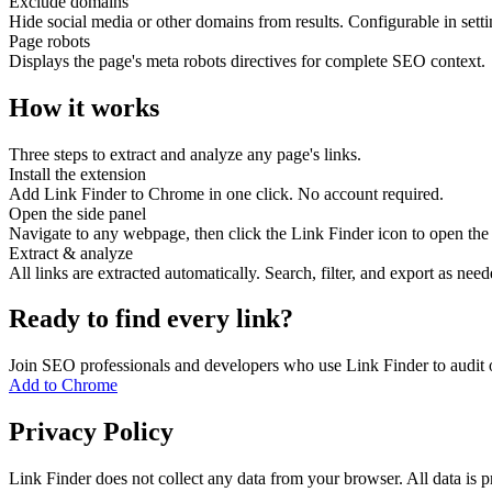
Exclude domains
Hide social media or other domains from results. Configurable in setti
Page robots
Displays the page's meta robots directives for complete SEO context.
How it works
Three steps to extract and analyze any page's links.
Install the extension
Add Link Finder to Chrome in one click. No account required.
Open the side panel
Navigate to any webpage, then click the Link Finder icon to open the 
Extract & analyze
All links are extracted automatically. Search, filter, and export as need
Ready to find every link?
Join SEO professionals and developers who use Link Finder to audit o
Add to Chrome
Privacy Policy
Link Finder does not collect any data from your browser. All data is p