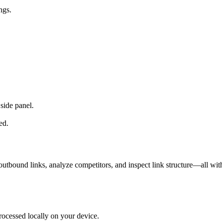
ngs.
side panel.
ed.
utbound links, analyze competitors, and inspect link structure—all wit
rocessed locally on your device.