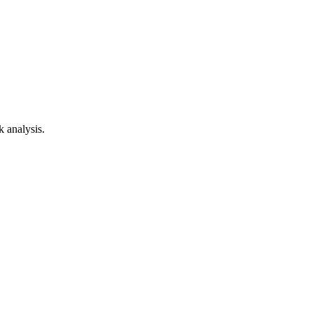
k analysis.