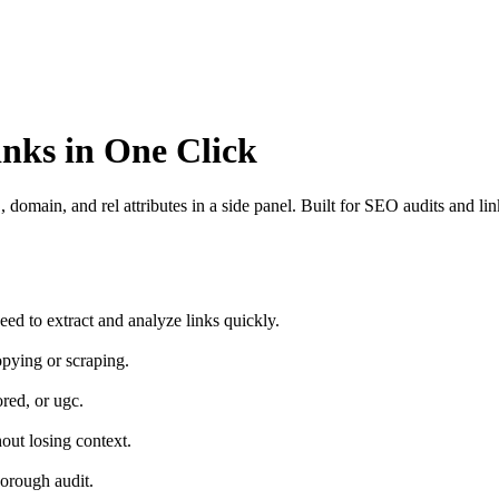
nks in One Click
omain, and rel attributes in a side panel. Built for SEO audits and lin
ed to extract and analyze links quickly.
pying or scraping.
red, or ugc.
out losing context.
horough audit.