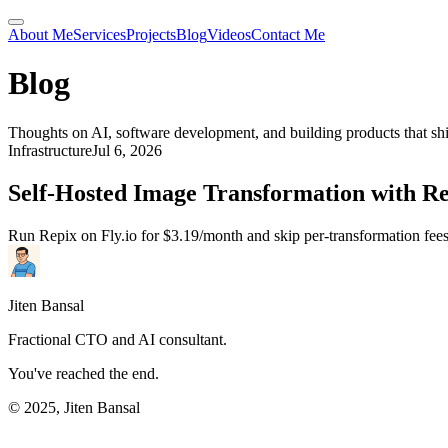
About Me
Services
Projects
Blog
Videos
Contact Me
Blog
Thoughts on AI, software development, and building products that sh
Infrastructure
Jul 6, 2026
Self-Hosted Image Transformation with R
Run Repix on Fly.io for $3.19/month and skip per-transformation fee
Jiten Bansal
Fractional CTO and AI consultant.
You've reached the end.
© 2025, Jiten Bansal